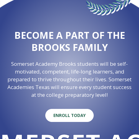
BECOME A PART OF THE
BROOKS FAMILY
Somerset Academy Brooks students will be self-
motivated, competent, life-long learners, and
prepared to thrive throughout their lives. Somerset
Academies Texas will ensure every student success
at the college preparatory level!
ENROLL TODAY