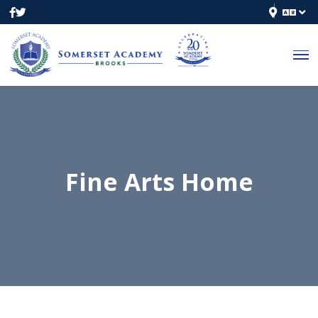
Fine Arts Home