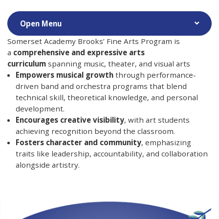
Somerset Academy Brooks’ Fine Arts Program is
a
comprehensive and expressive arts
curriculum
spanning music, theater, and visual arts
Empowers musical growth
through performance-
driven band and orchestra programs that blend
technical skill, theoretical knowledge, and personal
development.
Encourages creative visibility
, with art students
achieving recognition beyond the classroom.
Fosters character and community
, emphasizing
traits like leadership, accountability, and collaboration
alongside artistry.