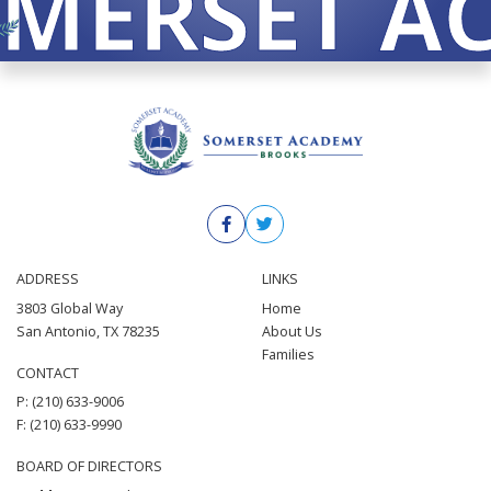
MERSET AC
ADDRESS
LINKS
3803 Global Way
Home
San Antonio, TX 78235
About Us
Families
CONTACT
P: (210) 633-9006
F: (210) 633-9990
BOARD OF DIRECTORS