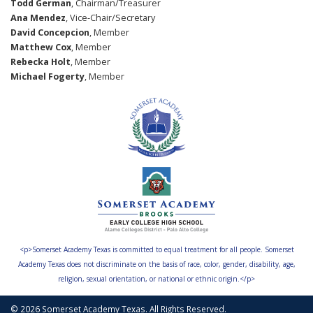
Todd German
, Chairman/Treasurer
Ana Mendez
, Vice-Chair/Secretary
David Concepcion
, Member
Matthew Cox
, Member
Rebecka Holt
, Member
Michael Fogerty
, Member
<p>Somerset Academy Texas is committed to equal treatment for all people. Somerset
Academy Texas does not discriminate on the basis of race, color, gender, disability, age,
religion, sexual orientation, or national or ethnic origin.</p>
© 2026 Somerset Academy Texas. All Rights Reserved.