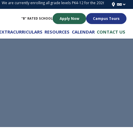
e are currently enrolling all grade levels PK4-12 for the 2026-2027 School Year!
Apply Now
Campus Tours
"B" RATED SCHOOL
EXTRACURRICULARS
RESOURCES
CALENDAR
CONTACT US