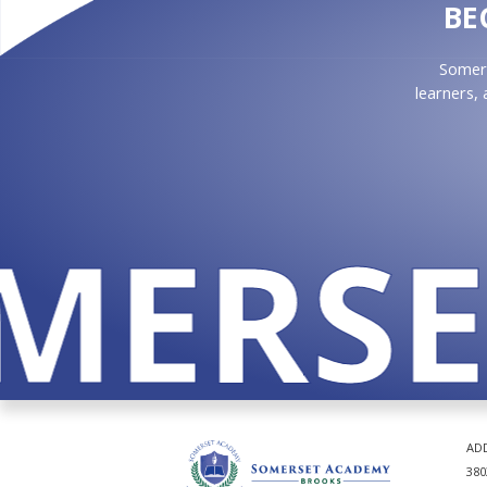
BE
Somers
learners,
MERSET
AD
380