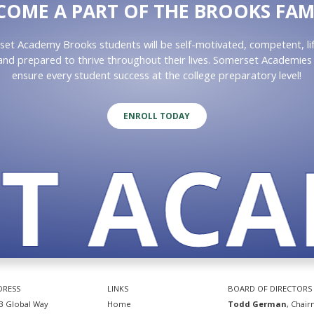
COME A PART OF THE BROOKS FAM
et Academy Brooks students will be self-motivated, competent, li
 and prepared to thrive throughout their lives. Somerset Academies 
ensure every student success at the college preparatory level!
ENROLL TODAY
 ACAD
DRESS
LINKS
BOARD OF DIRECTORS
3 Global Way
Home
Todd German
, Chai