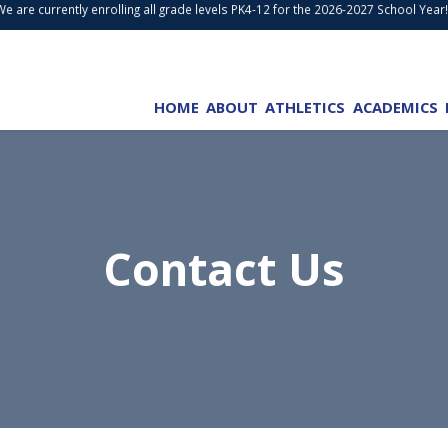
are currently enrolling all grade levels PK4-12 for the 2026-2027 School Year!
W
HOME
ABOUT
ATHLETICS
ACADEMICS
Contact Us