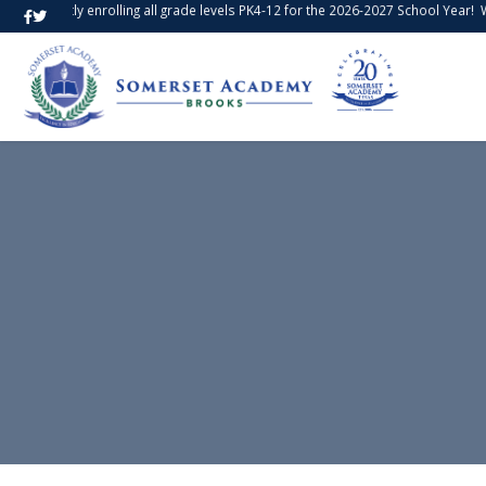
e currently enrolling all grade levels PK4-12 for the 2026-2027 School Year!
We 