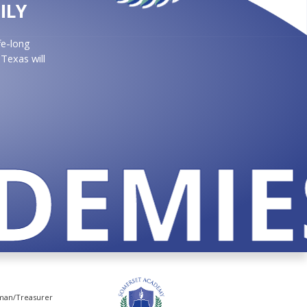
ILY
fe-long
Texas will
EMIES
rman/Treasurer