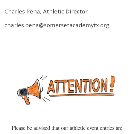
Charles Pena, Athletic Director
charles.pena@somersetacademytx.org
Please be advised that our athletic event entries are