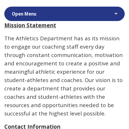
Mission Statement
The Athletics Department has as its mission
to engage our coaching staff every day
through constant communication, motivation
and encouragement to create a positive and
meaningful athletic experience for our
student-athletes and coaches. Our vision is to
create a department that provides our
coaches and student-athletes with the
resources and opportunities needed to be
successful at the highest level possible.
Contact Information