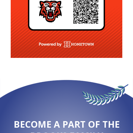
BECOME A PART OF THE