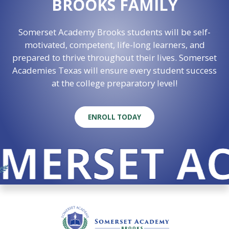
BROOKS FAMILY
Somerset Academy Brooks students will be self-
motivated, competent, life-long learners, and
prepared to thrive throughout their lives. Somerset
Academies Texas will ensure every student success
at the college preparatory level!
ENROLL TODAY
MERSET AC