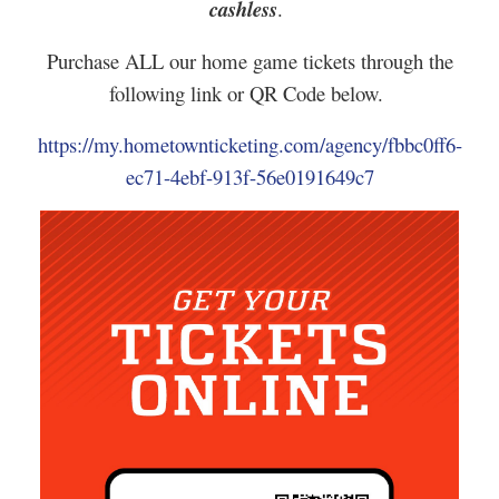
cashless
.
Purchase ALL our home game tickets through the
following link or QR Code below.
https://my.hometownticketing.com/agency/fbbc0ff6-
ec71-4ebf-913f-56e0191649c7