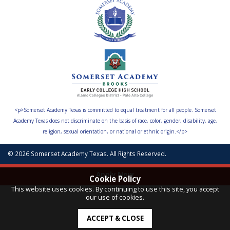
<p>Somerset Academy Texas is committed to equal treatment for all people. Somerset
Academy Texas does not discriminate on the basis of race, color, gender, disability, age,
religion, sexual orientation, or national or ethnic origin.</p>
© 2026 Somerset Academy Texas. All Rights Reserved.
Apply Now
Cookie Policy
This website uses cookies. By continuing to use this site, you accept
our use of cookies.
ACCEPT & CLOSE