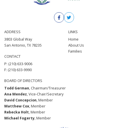
ADDRESS
LINKS
3803 Global Way
Home
San Antonio, TX 78235
About Us
Families
CONTACT
P: (210) 633-9006
F: (210) 633-9990
BOARD OF DIRECTORS
Todd German
, Chairman/Treasurer
Ana Mendez
, Vice-Chair/Secretary
David Concepcion
, Member
Matthew Cox
, Member
Rebecka Holt
, Member
Michael Fogerty
, Member