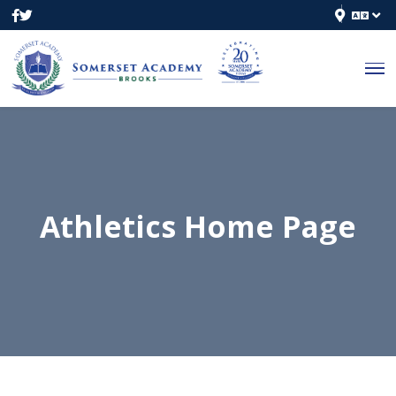
Athletics Home Page