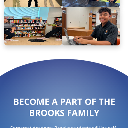
BECOME A PART OF THE
BROOKS FAMILY
Somerset Academy Brooks students will be self-