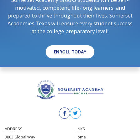
motivated, competent, life-long learners, and
prepared to thrive throughout their lives. Somerset
Academies Texas will ensure every student success
at the college preparatory level!
ENROLL TODAY
ADDRESS
LINKS
3803 Global Way
Home