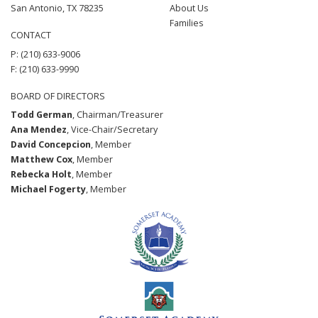
San Antonio, TX 78235
About Us
Families
CONTACT
P: (210) 633-9006
F: (210) 633-9990
BOARD OF DIRECTORS
Todd German
, Chairman/Treasurer
Ana Mendez
, Vice-Chair/Secretary
David Concepcion
, Member
Matthew Cox
, Member
Rebecka Holt
, Member
Michael Fogerty
, Member