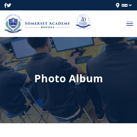
Photo Album