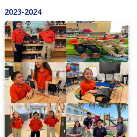
2023-2024