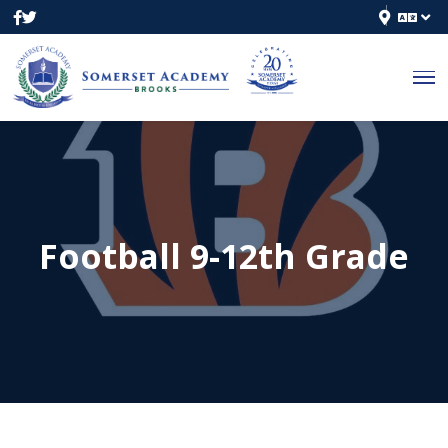
Football 9-12th Grade