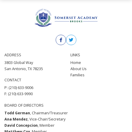
ADDRESS
LINKS
3803 Global Way
Home
San Antonio, TX 78235
About Us
Families
CONTACT
P: (210) 633-9006
F: (210) 633-9990
BOARD OF DIRECTORS
Todd German
, Chairman/Treasurer
Ana Mendez
, Vice-Chair/Secretary
David Concepcion
, Member
Matthew Cox
, Member