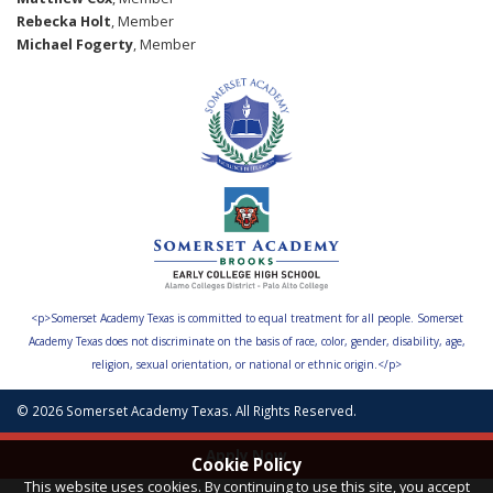
Rebecka Holt
, Member
Michael Fogerty
, Member
<p>Somerset Academy Texas is committed to equal treatment for all people. Somerset
Academy Texas does not discriminate on the basis of race, color, gender, disability, age,
religion, sexual orientation, or national or ethnic origin.</p>
© 2026 Somerset Academy Texas. All Rights Reserved.
Apply Now
Cookie Policy
This website uses cookies. By continuing to use this site, you accept