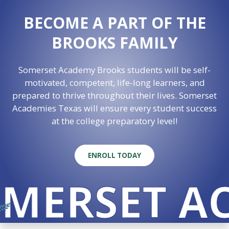
BECOME A PART OF THE
BROOKS FAMILY
Somerset Academy Brooks students will be self-
motivated, competent, life-long learners, and
prepared to thrive throughout their lives. Somerset
Academies Texas will ensure every student success
at the college preparatory level!
ENROLL TODAY
MERSET AC