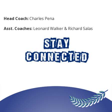
Head Coach:
Charles Pena
Asst. Coaches:
Leonard Walker & Richard Salas